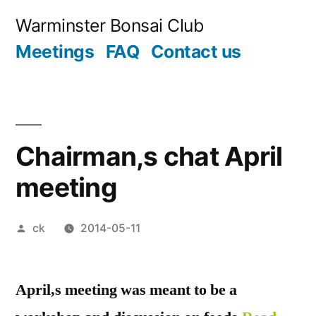
Skip
Warminster Bonsai Club
to
Meetings
FAQ
Contact us
content
Chairman,s chat April
meeting
Posted
ck
2014-05-11
by
April,s meeting was meant to be a