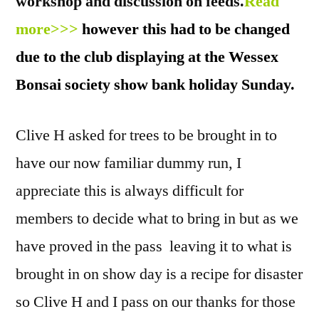
workshop and discussion on feeds.
Read
more>>>
however this had to be changed
due to the club displaying at the Wessex
Bonsai society show bank holiday Sunday.
Clive H asked for trees to be brought in to
have our now familiar dummy run, I
appreciate this is always difficult for
members to decide what to bring in but as we
have proved in the pass leaving it to what is
brought in on show day is a recipe for disaster
so Clive H and I pass on our thanks for those