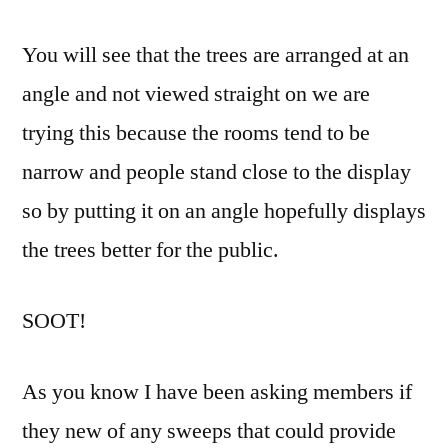
You will see that the trees are arranged at an
angle and not viewed straight on we are
trying this because the rooms tend to be
narrow and people stand close to the display
so by putting it on an angle hopefully displays
the trees better for the public.
SOOT!
As you know I have been asking members if
they new of any sweeps that could provide