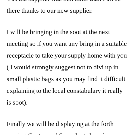
there thanks to our new supplier.
I will be bringing in the soot at the next
meeting so if you want any bring in a suitable
receptacle to take your supply home with you
( I would strongly suggest not to divi up in
small plastic bags as you may find it difficult
explaining to the local constabulary it really
is soot).
Finally we will be displaying at the forth