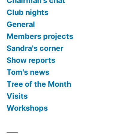
Chairman's chat
Club nights
General
Members projects
Sandra's corner
Show reports
Tom's news
Tree of the Month
Visits
Workshops