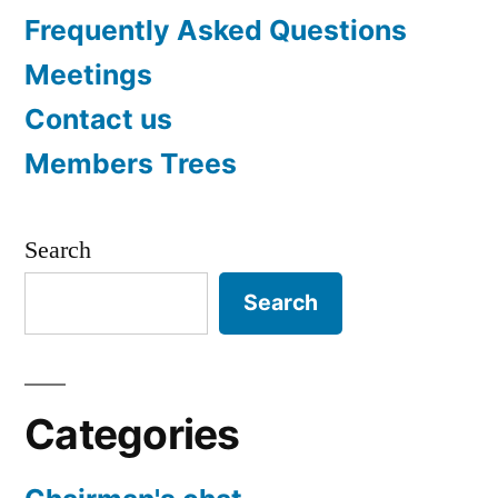
Frequently Asked Questions
Meetings
Contact us
Members Trees
Search
Search
Categories