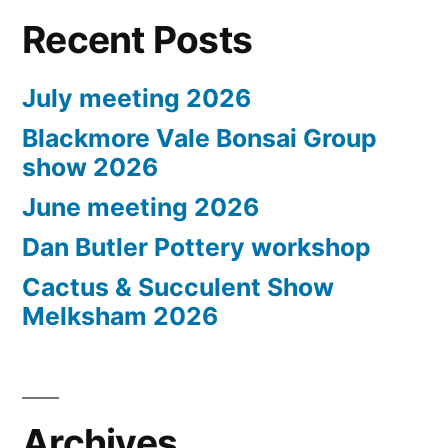
Recent Posts
July meeting 2026
Blackmore Vale Bonsai Group
show 2026
June meeting 2026
Dan Butler Pottery workshop
Cactus & Succulent Show
Melksham 2026
Archives