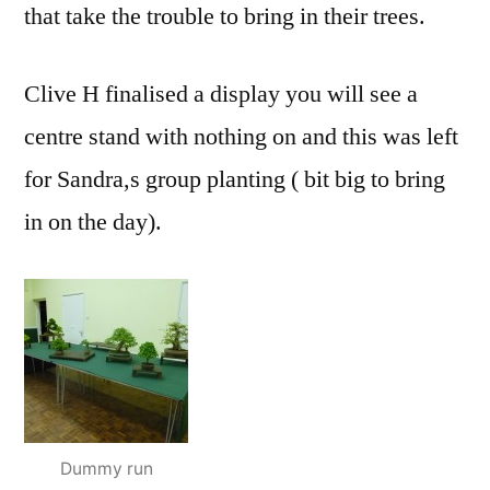
that take the trouble to bring in their trees.
Clive H finalised a display you will see a
centre stand with nothing on and this was left
for Sandra,s group planting ( bit big to bring
in on the day).
Dummy run