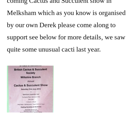
coming Cactus and Succulent show in
Melksham which as you know is organised
by our own Derek please come along to
support see below for more details, we saw
quite some unusual cacti last year.