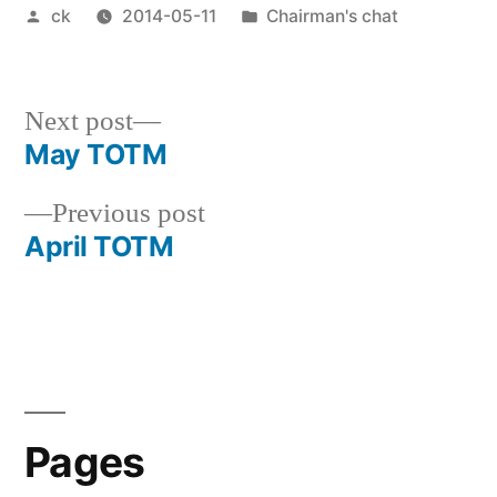
Posted
Posted
ck
2014-05-11
Chairman's chat
by
in
Next
Next post
post:
May TOTM
Post
Previous
Previous post
navigation
post:
April TOTM
Pages