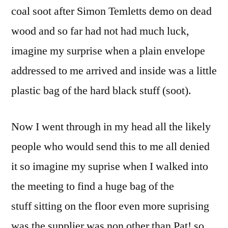
coal soot after Simon Temletts demo on dead
wood and so far had not had much luck,
imagine my surprise when a plain envelope
addressed to me arrived and inside was a little
plastic bag of the hard black stuff (soot).
Now I went through in my head all the likely
people who would send this to me all denied
it so imagine my suprise when I walked into
the meeting to find a huge bag of the
stuff sitting on the floor even more suprising
was the supplier was non other than Pat! so