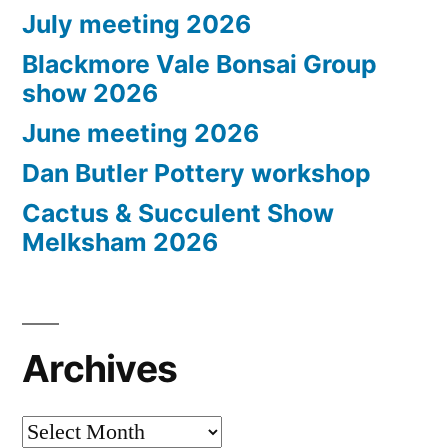
July meeting 2026
Blackmore Vale Bonsai Group
show 2026
June meeting 2026
Dan Butler Pottery workshop
Cactus & Succulent Show
Melksham 2026
Archives
Archives