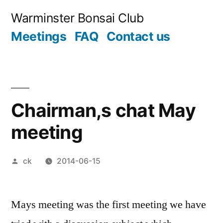
Skip
Warminster Bonsai Club
to
Meetings
FAQ
Contact us
content
Chairman,s chat May
meeting
Posted
ck
2014-06-15
by
Mays meeting was the first meeting we have