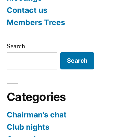
Contact us
Members Trees
Search
Search
Categories
Chairman's chat
Club nights