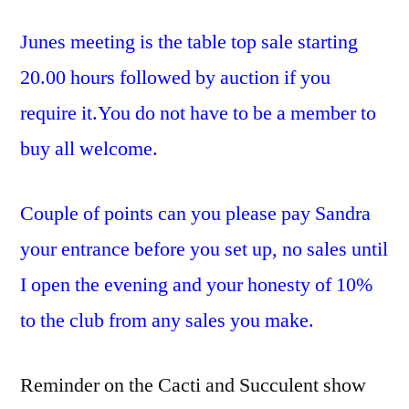
Junes meeting is the table top sale starting
20.00 hours followed by auction if you
require it.You do not have to be a member to
buy all welcome.
Couple of points can you please pay Sandra
your entrance before you set up, no sales until
I open the evening and your honesty of 10%
to the club from any sales you make.
Reminder on the Cacti and Succulent show