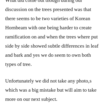
What did come out though during our
discussion on the trees presented was that
there seems to be two varieties of Korean
Hornbeam with one being harder to create
ramification on and when the trees where put
side by side showed subtle differences in leaf
and bark and yes we do seem to own both
types of tree.
Unfortunately we did not take any photo,s
which was a big mistake but will aim to take
more on our next subject.