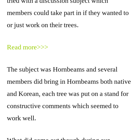
tried with a discussion subject which
members could take part in if they wanted to
or just work on their trees.
Read more>>>
The subject was Hornbeams and several
members did bring in Hornbeams both native
and Korean, each tree was put on a stand for
constructive comments which seemed to
work well.