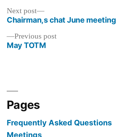
Next
Next post
post:
Chairman,s chat June meeting
Post
Previous
Previous post
navigation
post:
May TOTM
Pages
Frequently Asked Questions
Meetings