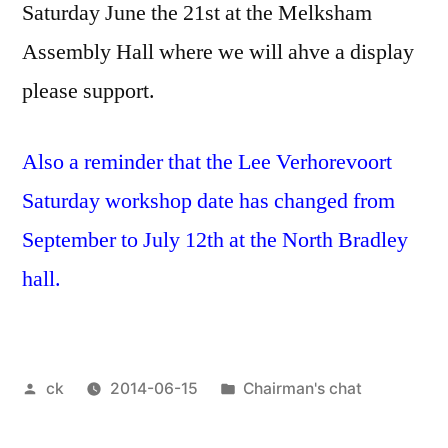
Saturday June the 21st at the Melksham
Assembly Hall where we will ahve a display
please support.
Also a reminder that the Lee Verhorevoort
Saturday workshop date has changed from
September to July 12th at the North Bradley
hall.
Posted
Posted
ck
2014-06-15
Chairman's chat
by
in