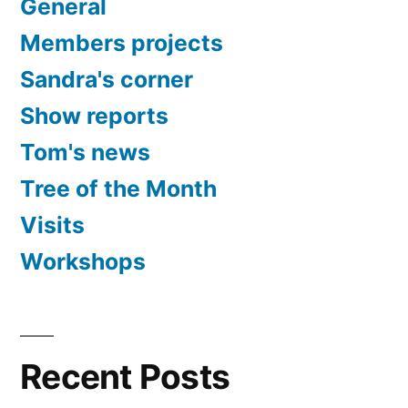
General
Members projects
Sandra's corner
Show reports
Tom's news
Tree of the Month
Visits
Workshops
Recent Posts