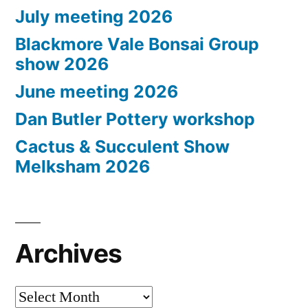
July meeting 2026
Blackmore Vale Bonsai Group
show 2026
June meeting 2026
Dan Butler Pottery workshop
Cactus & Succulent Show
Melksham 2026
Archives
Archives