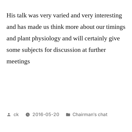
His talk was very varied and very interesting
and has made us think more about our timings
and plant physiology and will certainly give
some subjects for discussion at further
meetings
Posted
Posted
ck
2016-05-20
Chairman's chat
by
in