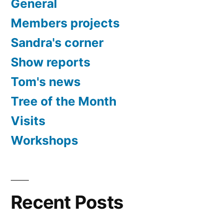
General
Members projects
Sandra's corner
Show reports
Tom's news
Tree of the Month
Visits
Workshops
Recent Posts