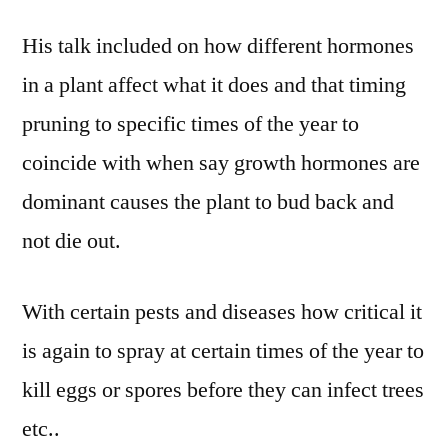
His talk included on how different hormones
in a plant affect what it does and that timing
pruning to specific times of the year to
coincide with when say growth hormones are
dominant causes the plant to bud back and
not die out.
With certain pests and diseases how critical it
is again to spray at certain times of the year to
kill eggs or spores before they can infect trees
etc..