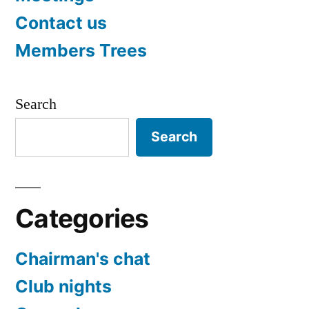
Contact us
Members Trees
Search
Search
Categories
Chairman's chat
Club nights