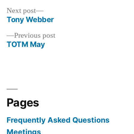
Next
Next post
post:
Tony Webber
Post
Previous
Previous post
navigation
post:
TOTM May
Pages
Frequently Asked Questions
Meetings