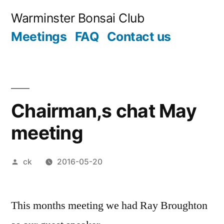
Skip
Warminster Bonsai Club
to
Meetings
FAQ
Contact us
content
Chairman,s chat May
meeting
Posted
ck
2016-05-20
by
This months meeting we had Ray Broughton