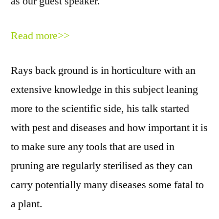
as our guest speaker.
Read more>>
Rays back ground is in horticulture with an
extensive knowledge in this subject leaning
more to the scientific side, his talk started
with pest and diseases and how important it is
to make sure any tools that are used in
pruning are regularly sterilised as they can
carry potentially many diseases some fatal to
a plant.