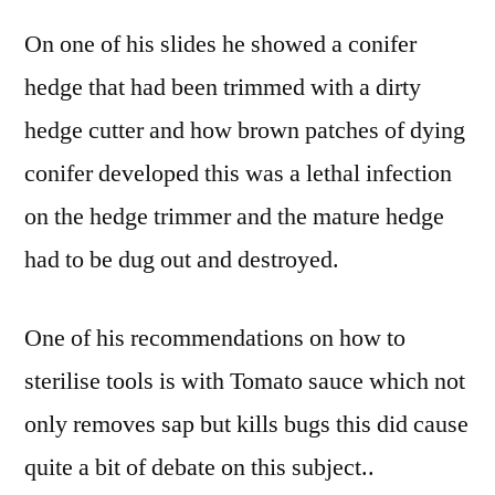
On one of his slides he showed a conifer
hedge that had been trimmed with a dirty
hedge cutter and how brown patches of dying
conifer developed this was a lethal infection
on the hedge trimmer and the mature hedge
had to be dug out and destroyed.
One of his recommendations on how to
sterilise tools is with Tomato sauce which not
only removes sap but kills bugs this did cause
quite a bit of debate on this subject..