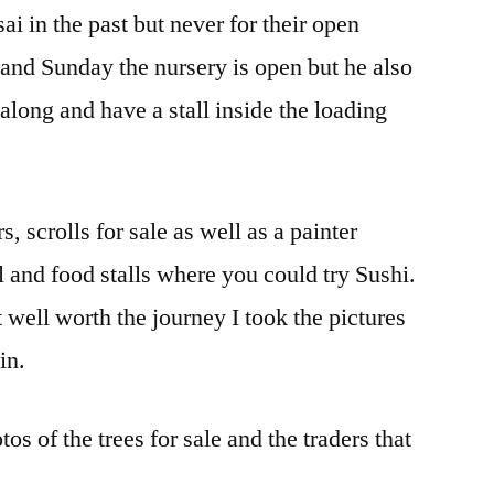
i in the past but never for their open
and Sunday the nursery is open but he also
 along and have a stall inside the loading
, scrolls for sale as well as a painter
ll and food stalls where you could try Sushi.
 well worth the journey I took the pictures
in.
os of the trees for sale and the traders that