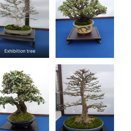
Exhibition tree