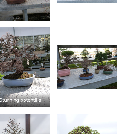
Stunning potentilla