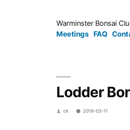
Skip
to
Warminster Bonsai Cl
content
Meetings
FAQ
Cont
Lodder Bo
Posted
ck
2019-03-11
by