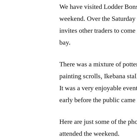
We have visited Lodder Bonsa
weekend. Over the Saturday 
invites other traders to come
bay.
There was a mixture of potters
painting scrolls, Ikebana sta
It was a very enjoyable event
early before the public came 
Here are just some of the phot
attended the weekend.