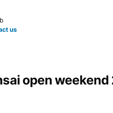
ub
act us
nsai open weekend