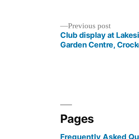
by
in
Previous
Previous post
post:
Club display at Lakes
Post
Garden Centre, Crock
navigation
Pages
Frequently Asked Qu