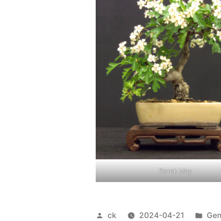
Derek May
Posted
Pos
ck
2024-04-21
Gen