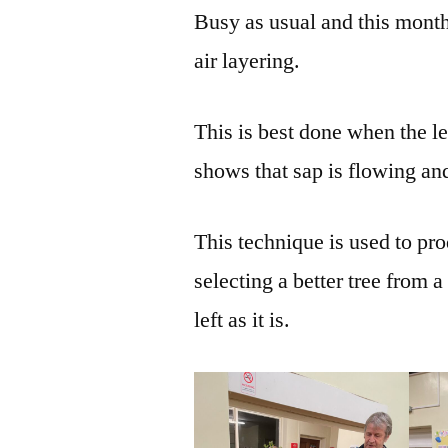
Busy as usual and this mont
air layering.
This is best done when the le
shows that sap is flowing and
This technique is used to pro
selecting a better tree from a
left as it is.