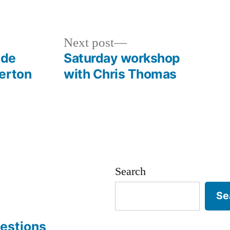
Next
Next post
post:
ide
Saturday workshop
erton
with Chris Thomas
Search
Se
estions