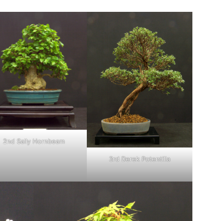
2nd Sally Hornbeam
3rd Derek Potentilla