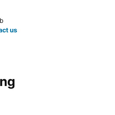
ub
act us
ing