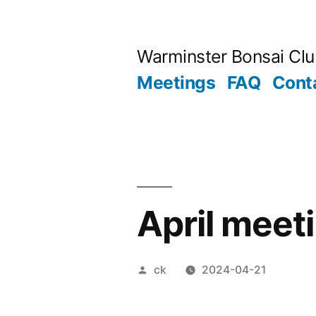
Skip
to
Warminster Bonsai Cl
content
Meetings
FAQ
Cont
April meet
Posted
ck
2024-04-21
by