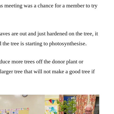
hs meeting was a chance for a member to try
aves are out and just hardened on the tree, it
 the tree is starting to photosynthesise.
duce more trees off the donor plant or
 larger tree that will not make a good tree if