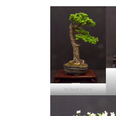
1st Geoff H Larch