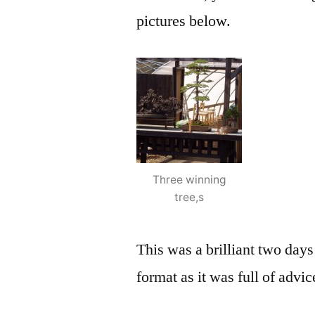
pictures below.
Three winning
tree,s
This was a brilliant two days 
format as it was full of adv