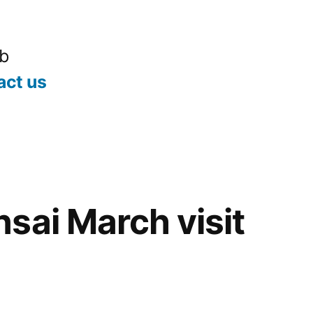
ub
act us
sai March visit