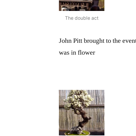
The double act
John Pitt brought to the eve
was in flower