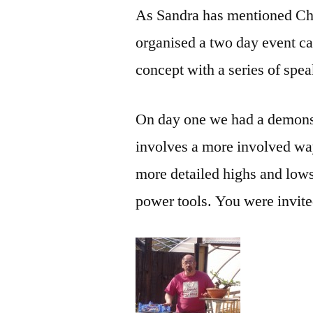
As Sandra has mentioned Ch
organised a two day event ca
concept with a series of spe
On day one we had a demonstr
involves a more involved way 
more detailed highs and low
power tools. You were invited