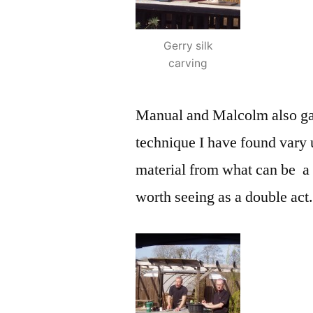
Gerry silk
carving
Manual and Malcolm also gave
technique I have found vary u
material from what can be a 
worth seeing as a double act