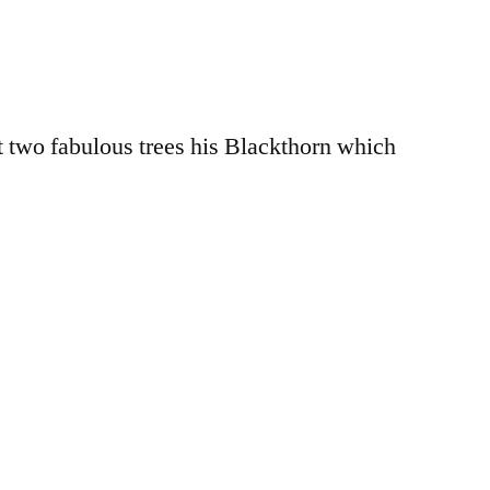
nt two fabulous trees his Blackthorn which