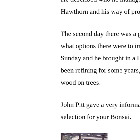
Hawthorn and his way of pro
The second day there was a g
what options there were to 
Sunday and he brought in a
been refining for some years
wood on trees.
John Pitt gave a very informa
selection for your Bonsai.