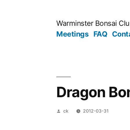
Skip
to
Warminster Bonsai Cl
content
Meetings
FAQ
Cont
Dragon Bon
Posted
ck
2012-03-31
by