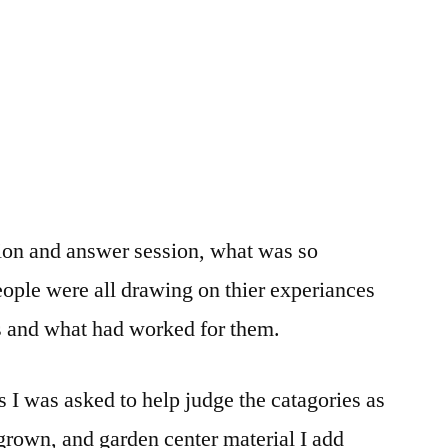
ion and answer session, what was so
eople were all drawing on thier experiances
 and what had worked for them.
s I was asked to help judge the catagories as
grown, and garden center material I add