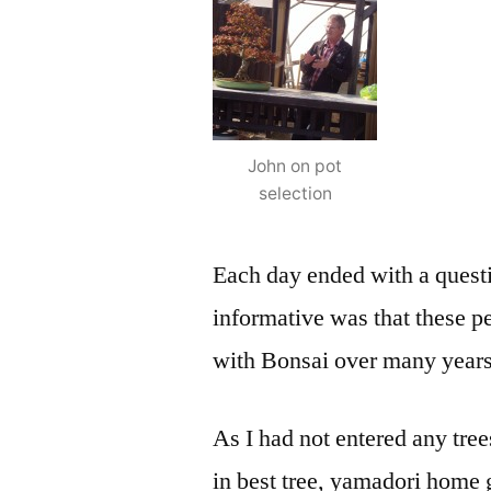
John on pot
selection
Each day ended with a quest
informative was that these p
with Bonsai over many years
As I had not entered any tree
in best tree, yamadori home 