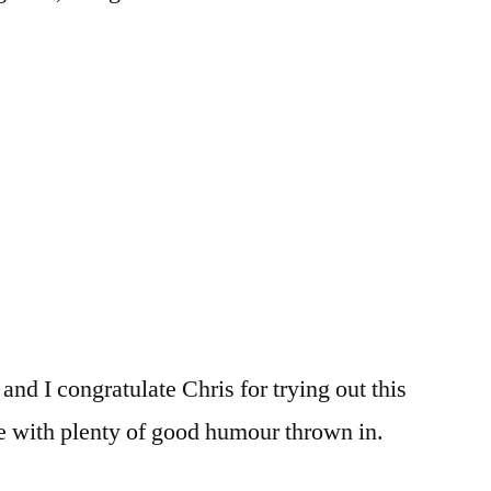
and I congratulate Chris for trying out this
ice with plenty of good humour thrown in.