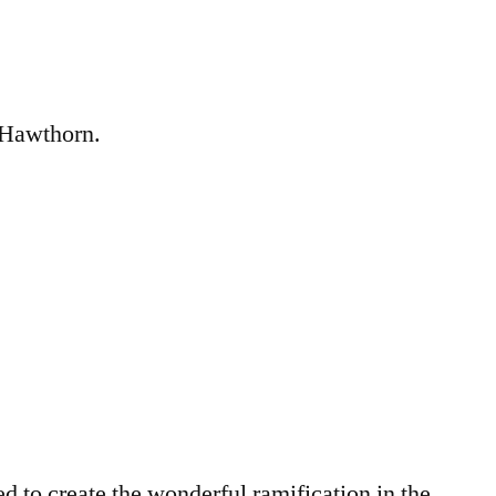
e Hawthorn.
to create the wonderful ramification in the