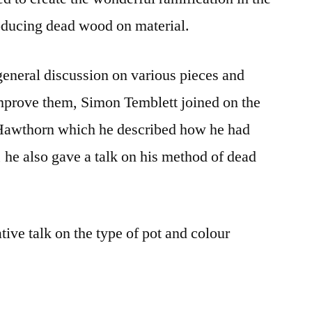
ducing dead wood on material.
eneral discussion on various pieces and
improve them, Simon Temblett joined on the
 Hawthorn which he described how he had
, he also gave a talk on his method of dead
tive talk on the type of pot and colour