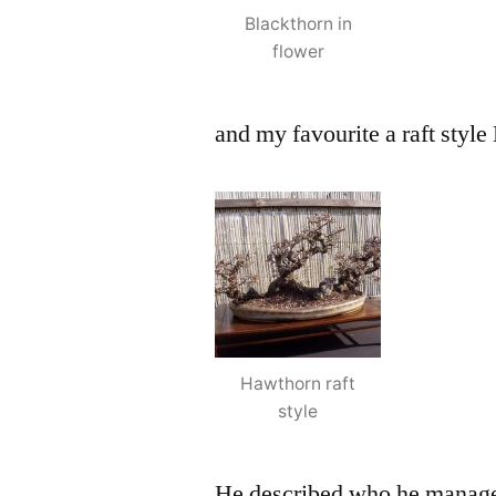
Blackthorn in
flower
and my favourite a raft styl
Hawthorn raft
style
He described who he managed 