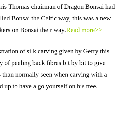
ris Thomas chairman of Dragon Bonsai had
lled Bonsai the Celtic way, this was a new
akers on Bonsai their way.
Read more>>
ation of silk carving given by Gerry this
of peeling back fibres bit by bit to give
s than normally seen when carving with a
 up to have a go yourself on his tree.