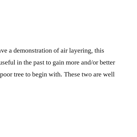
 a demonstration of air layering, this
seful in the past to gain more and/or better
poor tree to begin with. These two are well
.