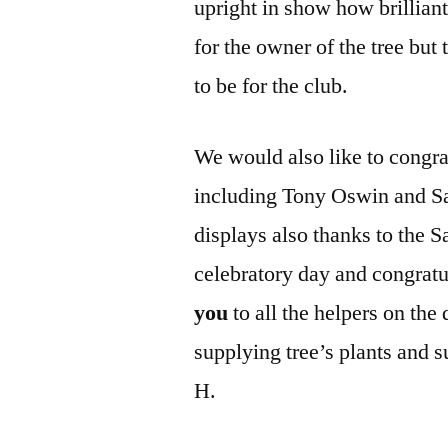
upright in show how brilliant
for the owner of the tree but 
to be for the club.
We would also like to congrat
including Tony Oswin and Sal
displays also thanks to the Sa
celebratory day and congratu
you
to all the helpers on the
supplying tree’s plants and 
H.