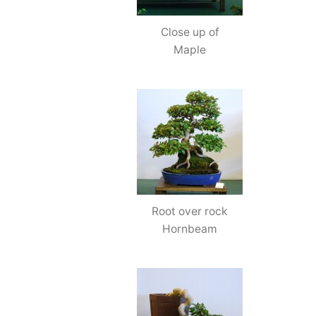
Close up of
Maple
Root over rock
Hornbeam