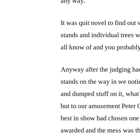
any way.
It was quit novel to find out
stands and individual trees
all know of and you probably
Anyway after the judging had
stands on the way in we noti
and dumped stuff on it, what 
but to our amusement Peter C
best in show had chosen one o
awarded and the mess was the