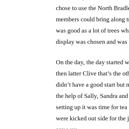
chose to use the North Brad
members could bring along tr
was good as a lot of trees w
display was chosen and was s
On the day, the day started w
then latter Clive that’s the o
didn’t have a good start but
the help of Sally, Sandra an
setting up it was time for te
were kicked out side for the 