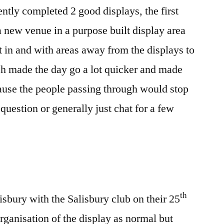
ntly completed 2 good displays, the first
new venue in a purpose built display area
t in and with areas away from the displays to
h made the day go a lot quicker and made
ause the people passing through would stop
uestion or generally just chat for a few
th
sbury with the Salisbury club on their 25
rganisation of the display as normal but