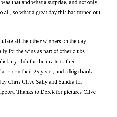
 was that and what a surprise, and not only
to all, so what a great day this has turned out
ulate all the other winners on the day
ly for the wins as part of other clubs
lisbury club for the invite to their
lation on their 25 years, and a
big thank
 day Chris Clive Sally and Sandra for
support. Thanks to Derek for pictures Clive