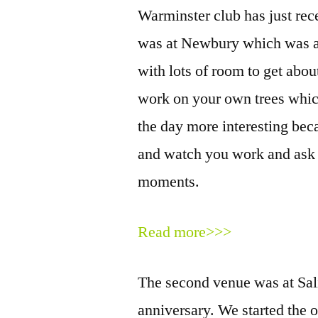
Warminster club has just rece
was at Newbury which was a 
with lots of room to get abou
work on your own trees whic
the day more interesting bec
and watch you work and ask q
moments.
Read more>>>
The second venue was at Sali
anniversary. We started the o