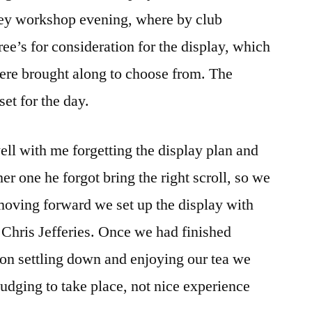
ley workshop evening, where by club
ee’s for consideration for the display, which
here brought along to choose from. The
et for the day.
ell with me forgetting the display plan and
ther one he forgot bring the right scroll, so we
 moving forward we set up the display with
d Chris Jefferies. Once we had finished
a on settling down and enjoying our tea we
judging to take place, not nice experience