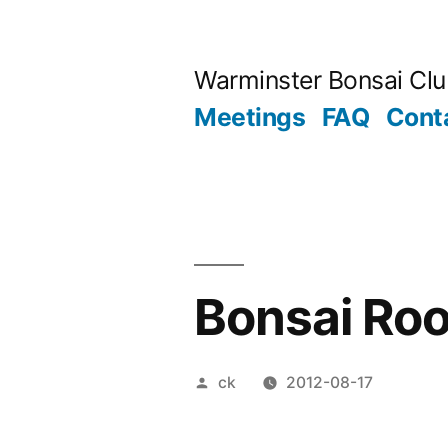
Skip
to
Warminster Bonsai Cl
content
Meetings
FAQ
Cont
Bonsai Roo
Posted
ck
2012-08-17
by