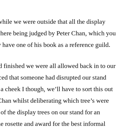
 while we were outside that all the display
 where being judged by Peter Chan, which you
 have one of his book as a reference guild.
 finished we were all allowed back in to our
ced that someone had disrupted our stand
a cheek I though, we’ll have to sort this out
han whilst deliberating which tree’s were
f the display trees on our stand for an
 rosette and award for the best informal