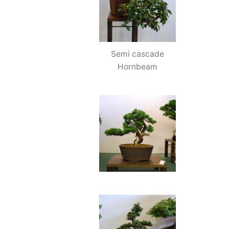
Semi cascade
Hornbeam