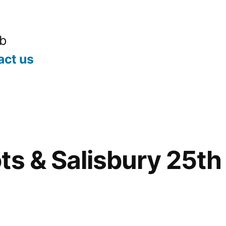
ub
act us
ts & Salisbury 25th