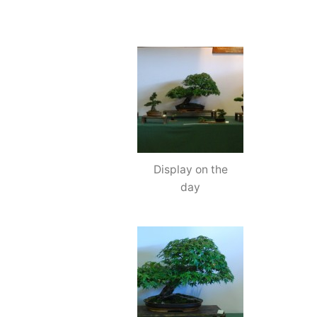
Display on the
day