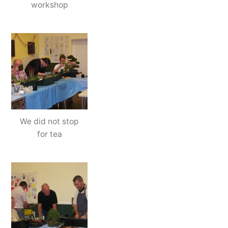
workshop
We did not stop
for tea