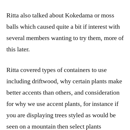
Ritta also talked about Kokedama or moss
balls which caused quite a bit if interest with
several members wanting to try them, more of
this later.
Ritta covered types of containers to use
including driftwood, why certain plants make
better accents than others, and consideration
for why we use accent plants, for instance if
you are displaying trees styled as would be
seen on a mountain then select plants