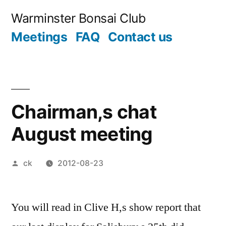
Skip
Warminster Bonsai Club
to
Meetings
FAQ
Contact us
content
Chairman,s chat
August meeting
Posted
ck
2012-08-23
by
You will read in Clive H,s show report that