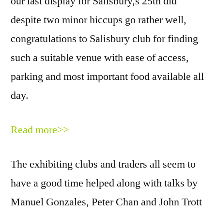
our last display for Salisbury,s 25th did
despite two minor hiccups go rather well,
congratulations to Salisbury club for finding
such a suitable venue with ease of access,
parking and most important food available all
day.
Read more>>
The exhibiting clubs and traders all seem to
have a good time helped along with talks by
Manuel Gonzales, Peter Chan and John Trott