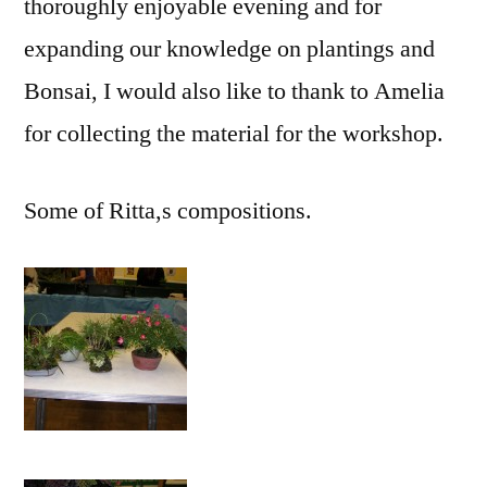
thoroughly enjoyable evening and for
expanding our knowledge on plantings and
Bonsai, I would also like to thank to Amelia
for collecting the material for the workshop.
Some of Ritta,s compositions.