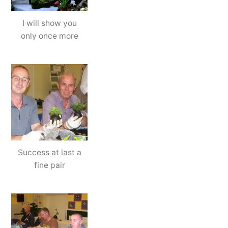
I will show you
only once more
Success at last a
fine pair