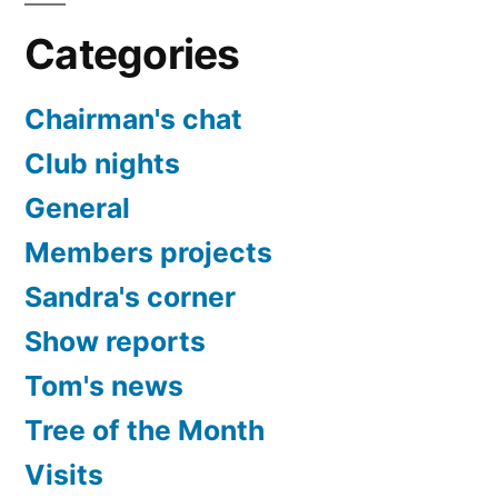
Categories
Chairman's chat
Club nights
General
Members projects
Sandra's corner
Show reports
Tom's news
Tree of the Month
Visits