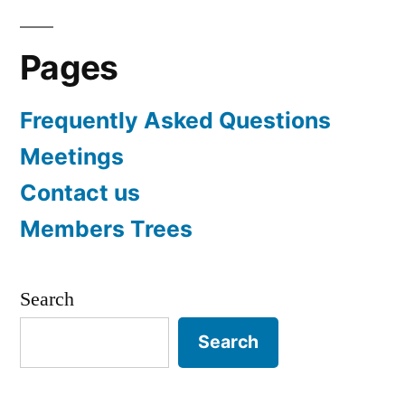
Pages
Frequently Asked Questions
Meetings
Contact us
Members Trees
Search
Search