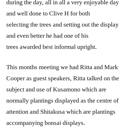
during the day, all in all a very enjoyable day
and well done to Clive H for both
selecting the trees and setting out the display
and even better he had one of his
trees awarded best informal upright.
This months meeting we had Ritta and Mark
Cooper as guest speakers, Ritta talked on the
subject and use of Kusamono which are
normally plantings displayed as the centre of
attention and Shitakusa which are plantings
accompanying bonsai displays.