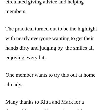
circulated giving advice and helping
members.
The practical turned out to be the highlight
with nearly everyone wanting to get their
hands dirty and judging by the smiles all
enjoying every bit.
One member wants to try this out at home
already.
Many thanks to Ritta and Mark for a