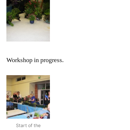
Workshop in progress.
Start of the