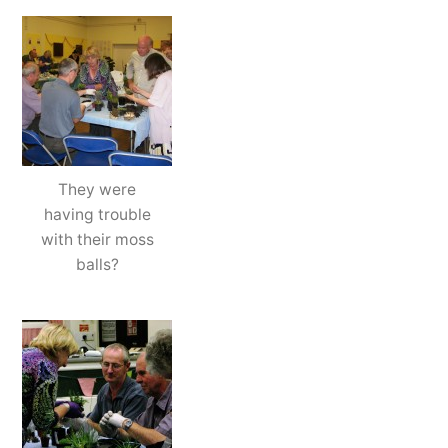
They were
having trouble
with their moss
balls?