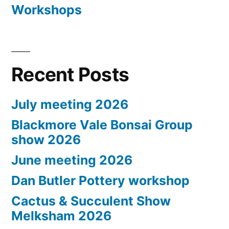
Workshops
Recent Posts
July meeting 2026
Blackmore Vale Bonsai Group
show 2026
June meeting 2026
Dan Butler Pottery workshop
Cactus & Succulent Show
Melksham 2026