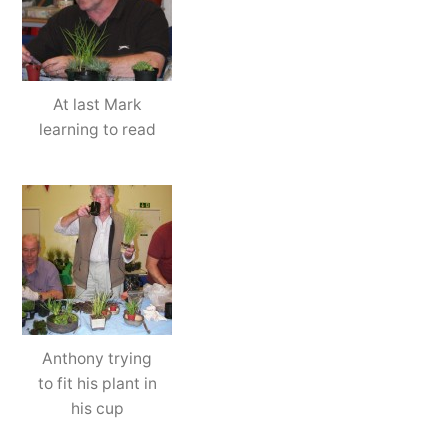
At last Mark
learning to read
Anthony trying
to fit his plant in
his cup