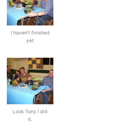
I haven’t finished
yet
Look Tony I did
it.