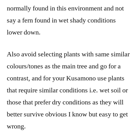
normally found in this environment and not
say a fern found in wet shady conditions
lower down.
Also avoid selecting plants with same similar
colours/tones as the main tree and go for a
contrast, and for your Kusamono use plants
that require similar conditions i.e. wet soil or
those that prefer dry conditions as they will
better survive obvious I know but easy to get
wrong.