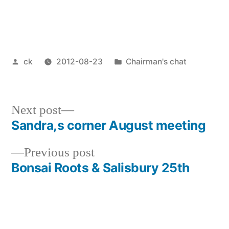
Posted
Posted
ck
2012-08-23
Chairman's chat
by
in
Next
Next post
post:
Sandra,s corner August meeting
Post
Previous
Previous post
navigation
post:
Bonsai Roots & Salisbury 25th