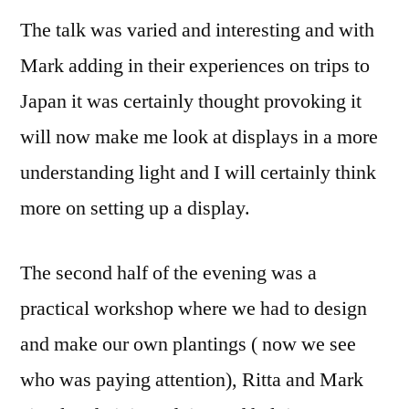
The talk was varied and interesting and with
Mark adding in their experiences on trips to
Japan it was certainly thought provoking it
will now make me look at displays in a more
understanding light and I will certainly think
more on setting up a display.
The second half of the evening was a
practical workshop where we had to design
and make our own plantings ( now we see
who was paying attention), Ritta and Mark