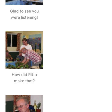
Glad to see you
were listening!
How did Ritta
make that?