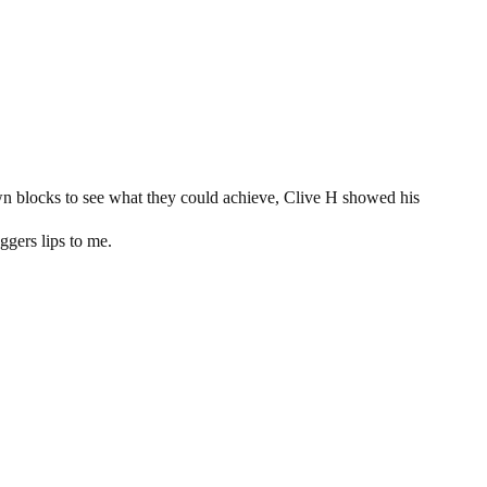
wn blocks to see what they could achieve, Clive H showed his
aggers lips to me.