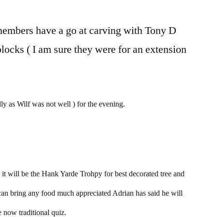
members have a go at carving with Tony D
blocks ( I am sure they were for an extension
y as Wilf was not well ) for the evening.
t will be the Hank Yarde Trohpy for best decorated tree and
 can bring any food much appreciated Adrian has said he will
 now traditional quiz.