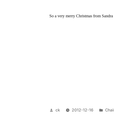
So a very merry Christmas from Sandra a
Posted
Post
ck
2012-12-16
Chai