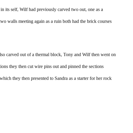
 in its self, Wilf had previously carved two out, one as a
two walls meeting again as a ruin both had the brick courses
also carved out of a thermal block, Tony and Wilf then went on
ions they then cut wire pins out and pinned the sections
which they then presented to Sandra as a starter for her rock