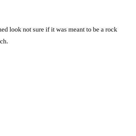
ed look not sure if it was meant to be a rock
rch.