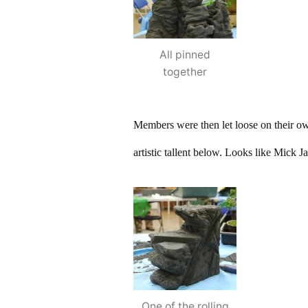
All pinned
together
Members were then let loose on their o
artistic tallent below. Looks like Mick J
One of the rolling