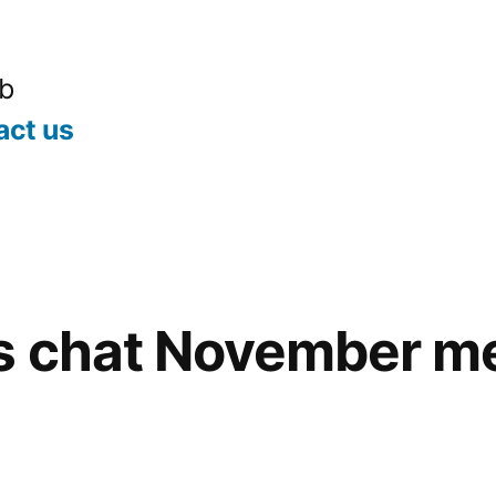
ub
act us
s chat November m