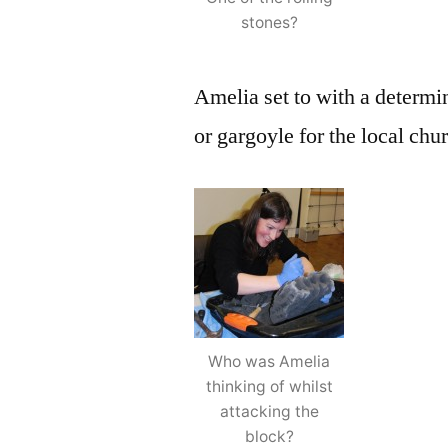
stones?
Amelia set to with a determin
or gargoyle for the local chu
Who was Amelia
thinking of whilst
attacking the
block?