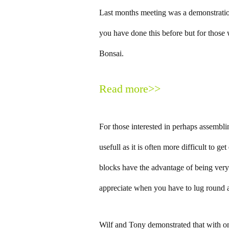
Last months meeting was a demonstratio
you have done this before but for those 
Bonsai.
Read more>>
For those interested in perhaps assembli
usefull as it is often more difficult to g
blocks have the advantage of being very
appreciate when you have to lug round a
Wilf and Tony demonstrated that with o