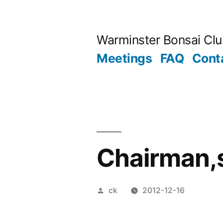
Skip
to
Warminster Bonsai Cl
content
Meetings
FAQ
Cont
Chairman,
Posted
ck
2012-12-16
by