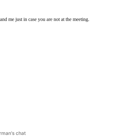
nd me just in case you are not at the meeting.
ed
rman's chat