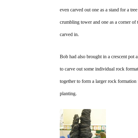
even carved out one as a stand for a tree
crumbling tower and one as a corner of 
carved in.
Bob had also brought in a crescent pot 
to carve out some individual rock format
together to form a larger rock formation 
planting.