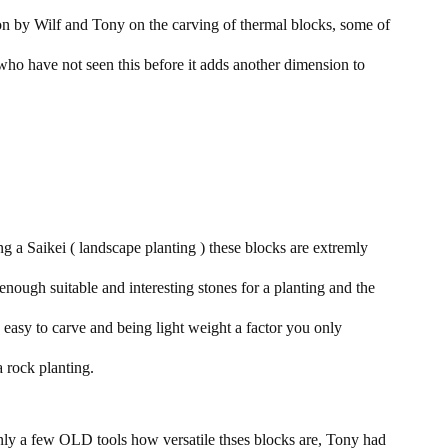
n by Wilf and Tony on the carving of thermal blocks, some of
who have not seen this before it adds another dimension to
ng a Saikei ( landscape planting ) these blocks are extremly
et enough suitable and interesting stones for a planting and the
 easy to carve and being light weight a factor you only
 rock planting.
nly a few OLD tools how versatile thses blocks are, Tony had