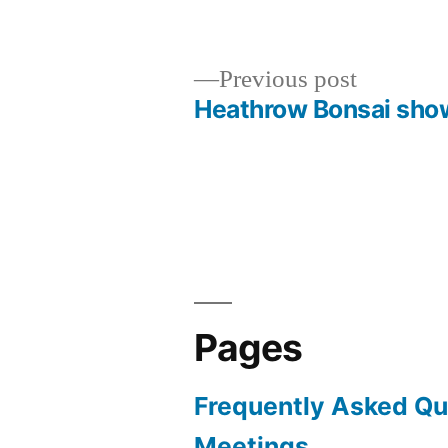
by
in
Previous
Previous post
post:
Heathrow Bonsai sho
Post
navigation
Pages
Frequently Asked Qu
Meetings