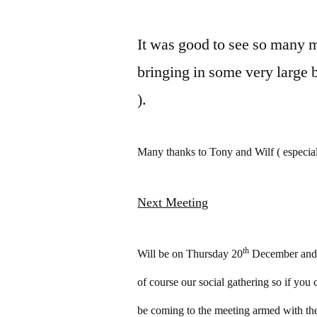
It was good to see so many 
bringing in some very large 
).
Many thanks to Tony and Wilf ( especiall
Next Meeting
th
Will be on Thursday 20
December and i
of course our social gathering so if you
be coming to the meeting armed with the