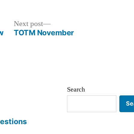
Next
Next post
post:
w
TOTM November
Search
Se
estions