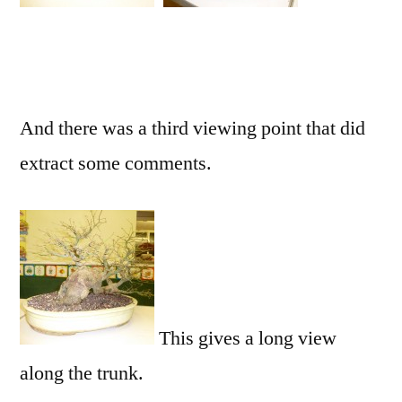
And there was a third viewing point that did
extract some comments.
This gives a long view
along the trunk.