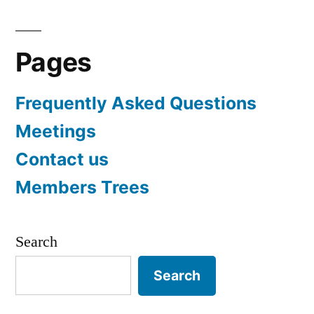
Pages
Frequently Asked Questions
Meetings
Contact us
Members Trees
Search
Search