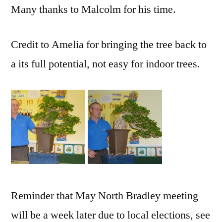
Many thanks to Malcolm for his time.
Credit to Amelia for bringing the tree back to
a its full potential, not easy for indoor trees.
Reminder that May North Bradley meeting
will be a week later due to local elections, see