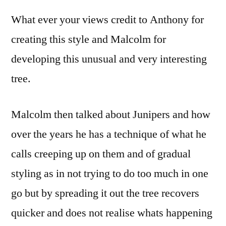
What ever your views credit to Anthony for
creating this style and Malcolm for
developing this unusual and very interesting
tree.
Malcolm then talked about Junipers and how
over the years he has a technique of what he
calls creeping up on them and of gradual
styling as in not trying to do too much in one
go but by spreading it out the tree recovers
quicker and does not realise whats happening