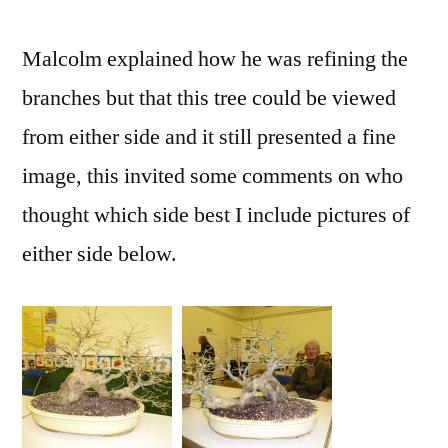
Malcolm explained how he was refining the
branches but that this tree could be viewed
from either side and it still presented a fine
image, this invited some comments on who
thought which side best I include pictures of
either side below.