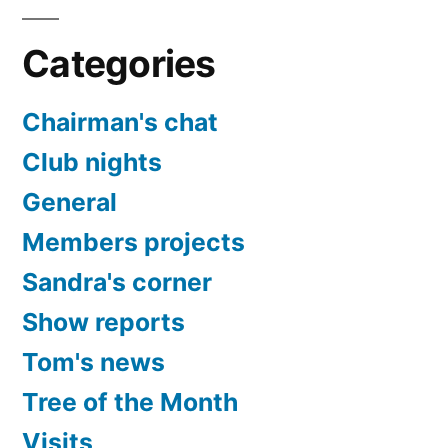
Categories
Chairman's chat
Club nights
General
Members projects
Sandra's corner
Show reports
Tom's news
Tree of the Month
Visits