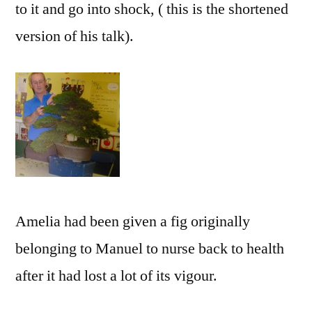
to it and go into shock, ( this is the shortened
version of his talk).
Amelia had been given a fig originally
belonging to Manuel to nurse back to health
after it had lost a lot of its vigour.