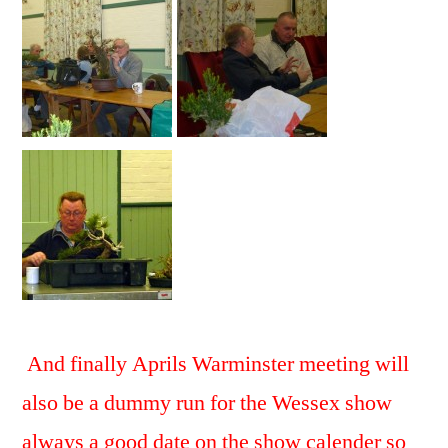
And finally Aprils Warminster meeting will
also be a dummy run for the Wessex show
always a good
date on the show calender so