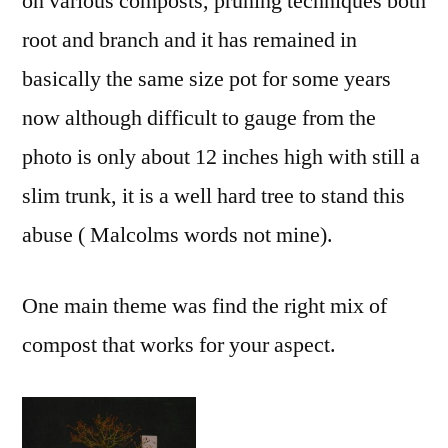
on various composts, pruning techniques both
root and branch and it has remained in
basically the same size pot for some years
now although difficult to gauge from the
photo is only about 12 inches high with still a
slim trunk, it is a well hard tree to stand this
abuse ( Malcolms words not mine).
One main theme was find the right mix of
compost that works for your aspect.