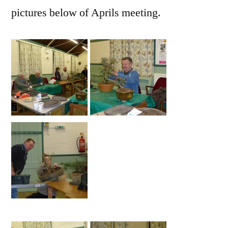
pictures below of Aprils meeting.