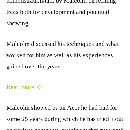
demonstration/talk by Malcolm on refining
trees both for development and potential
showing.
Malcolm discussed his techniques and what
worked for him as well as his experiences
gained over the years.
Read more >>
Malcolm showed us an
A
cer he had had for
some 25 years during which he has tried it out