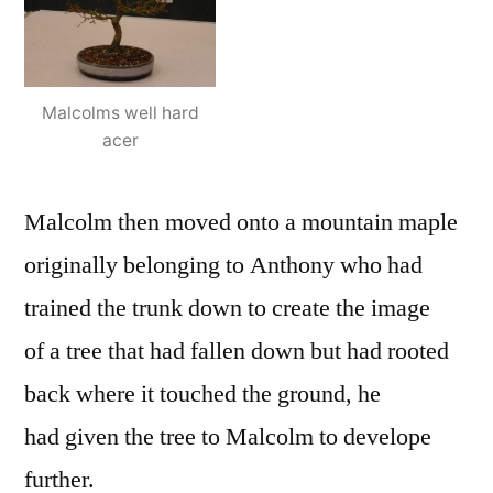
Malcolms well hard
acer
Malcolm then moved onto a mountain maple
originally belonging to Anthony who had
trained the trunk down to create the image
of a tree that had fallen down but had rooted
back where it touched the ground, he
had given the tree to Malcolm to develope
further.