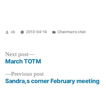
Posted
Posted
ck
2013-04-14
Chairman's chat
by
in
Next
Next post
post:
March TOTM
Post
Previous
Previous post
navigation
post:
Sandra,s corner February meeting