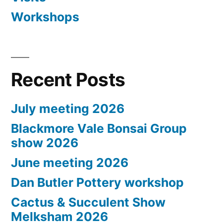
Workshops
Recent Posts
July meeting 2026
Blackmore Vale Bonsai Group
show 2026
June meeting 2026
Dan Butler Pottery workshop
Cactus & Succulent Show
Melksham 2026