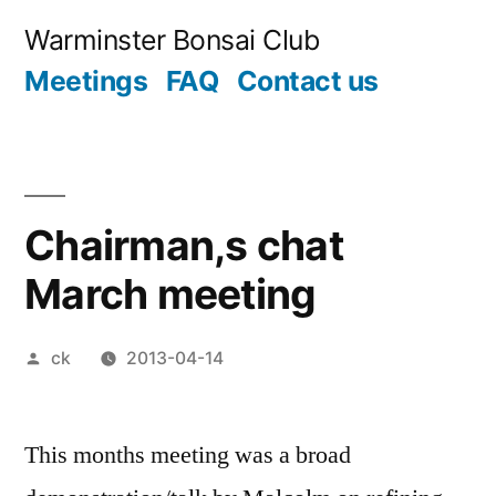
Skip
Warminster Bonsai Club
to
Meetings
FAQ
Contact us
content
Chairman,s chat
March meeting
Posted
ck
2013-04-14
by
This months meeting was a broad