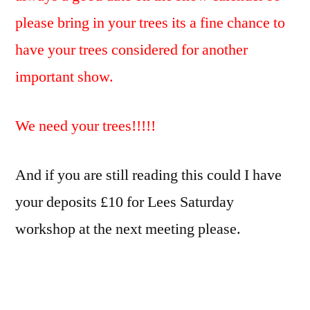
please bring in your trees its a fine chance to
have your trees considered for another
important show.
We need your trees!!!!!
And if you are still reading this could I have
your deposits £10 for Lees Saturday
workshop at the next meeting please.