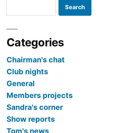
Search
Categories
Chairman's chat
Club nights
General
Members projects
Sandra's corner
Show reports
Tom's news