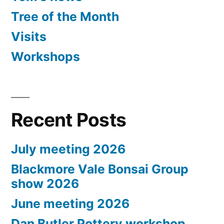
Tree of the Month
Visits
Workshops
Recent Posts
July meeting 2026
Blackmore Vale Bonsai Group
show 2026
June meeting 2026
Dan Butler Pottery workshop