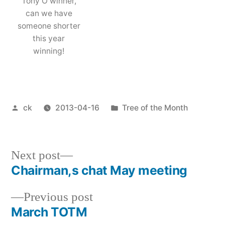
Tony O winner,
can we have
someone shorter
this year
winning!
Posted
Posted
ck
2013-04-16
Tree of the Month
by
in
Next
Next post
post:
Chairman,s chat May meeting
Post
Previous
Previous post
navigation
post:
March TOTM