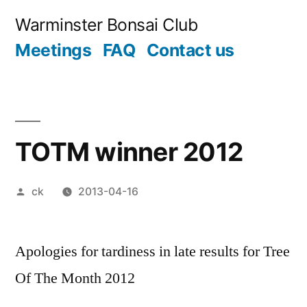
Skip
Warminster Bonsai Club
to
Meetings
FAQ
Contact us
content
TOTM winner 2012
Posted
ck
2013-04-16
by
Apologies for tardiness in late results for Tree
Of The Month 2012