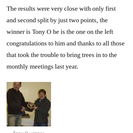
The results were very close with only first
and second split by just two points, the
winner is Tony O he is the one on the left
congratulations to him and thanks to all those
that took the trouble to bring trees in to the
monthly meetings last year.