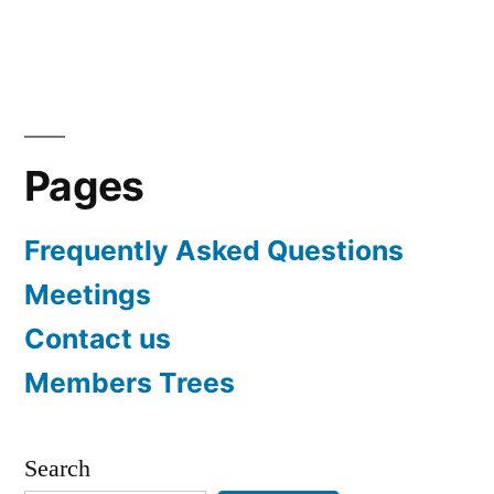
Pages
Frequently Asked Questions
Meetings
Contact us
Members Trees
Search