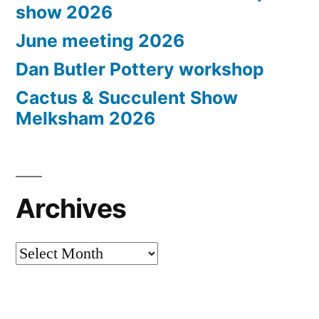
show 2026
June meeting 2026
Dan Butler Pottery workshop
Cactus & Succulent Show
Melksham 2026
Archives
Archives