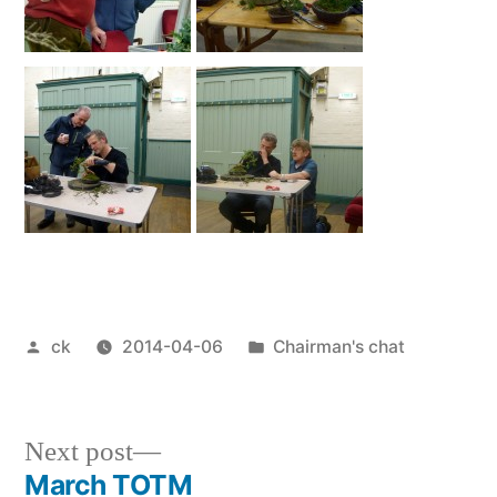
Posted
Posted
ck
2014-04-06
Chairman's chat
by
in
Next
Next post
post:
March TOTM