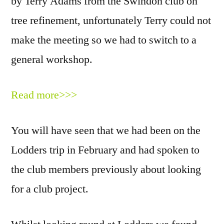
by Terry Adams from the Swindon club on
tree refinement, unfortunately Terry could not
make the meeting so we had to switch to a
general workshop.
Read more>>>
You will have seen that we had been on the
Lodders trip in February and had spoken to
the club members previously about looking
for a club project.