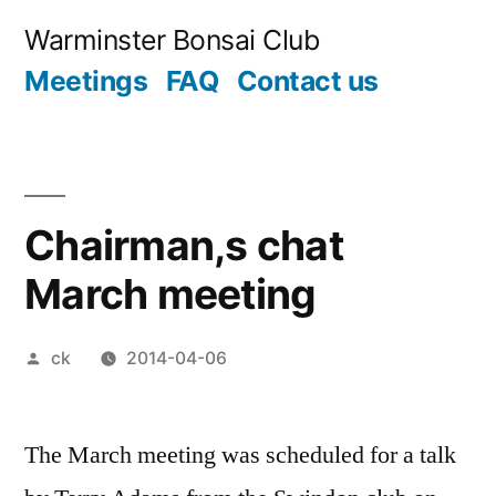
Skip
Warminster Bonsai Club
to
Meetings
FAQ
Contact us
content
Chairman,s chat
March meeting
Posted
ck
2014-04-06
by
The March meeting was scheduled for a talk