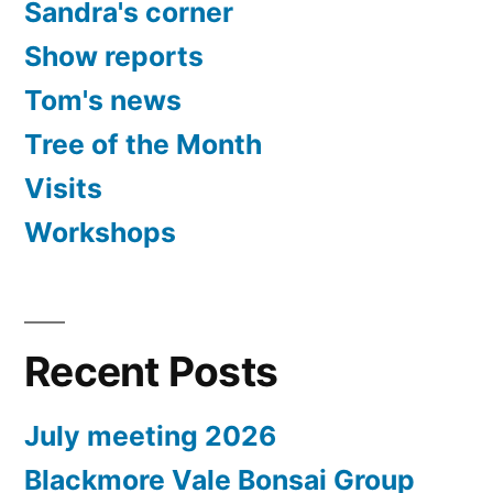
Sandra's corner
Show reports
Tom's news
Tree of the Month
Visits
Workshops
Recent Posts
July meeting 2026
Blackmore Vale Bonsai Group