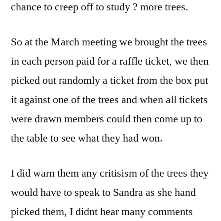
chance to creep off to study ? more trees.
So at the March meeting we brought the trees
in each person paid for a raffle ticket, we then
picked out randomly a ticket from the box put
it against one of the trees and when all tickets
were drawn members could then come up to
the table to see what they had won.
I did warn them any critisism of the trees they
would have to speak to Sandra as she hand
picked them, I didnt hear many comments