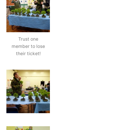
Trust one
member to lose
their ticket!