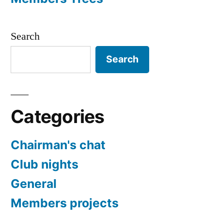
Search
Search
Categories
Chairman's chat
Club nights
General
Members projects