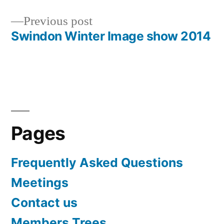
Post
Previous
Previous post
navigation
post:
Swindon Winter Image show 2014
Pages
Frequently Asked Questions
Meetings
Contact us
Members Trees