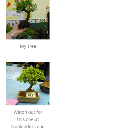
My tree
Watch out for
this one at
Noelanders one