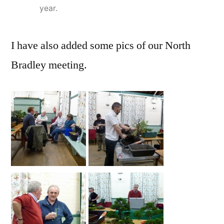
year.
I have also added some pics of our North
Bradley meeting.