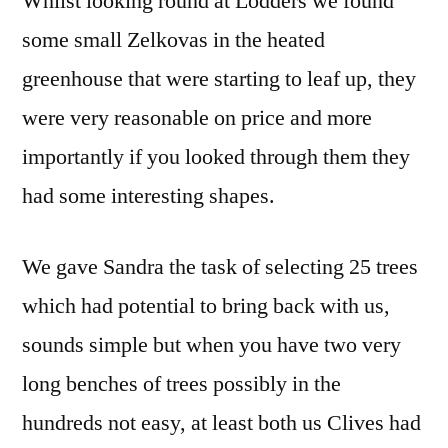
Whilst looking round at Lodders we found
some small Zelkovas in the heated
greenhouse that were starting to leaf up, they
were very reasonable on price and more
importantly if you looked through them they
had some interesting shapes.
We gave Sandra the task of selecting 25 trees
which had potential to bring back with us,
sounds simple but when you have two very
long benches of trees possibly in the
hundreds not easy, at least both us Clives had