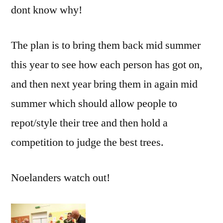
dont know why!
The plan is to bring them back mid summer
this year to see how each person has got on,
and then next year bring them in again mid
summer which should allow people to
repot/style their tree and then hold a
competition to judge the best trees.
Noelanders watch out!