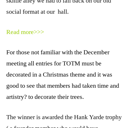
skittle alley we had to fall back on our old
social format at our hall.
Read more>>>
For those not familiar with the December
meeting all entries for TOTM must be
decorated in a Christmas theme and it was
good to see that members had taken time and
artistry? to decorate their trees.
The winner is awarded the Hank Yarde trophy