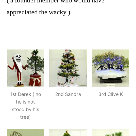
( a founder member who would have
appreciated the wacky ).
1st Derek ( no
2nd Sandra
3rd Clive K
he is not
stood by his
tree)