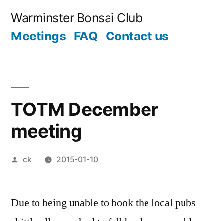
Skip
Warminster Bonsai Club
to
Meetings
FAQ
Contact us
content
TOTM December
meeting
Posted
ck
2015-01-10
by
Due to being unable to book the local pubs