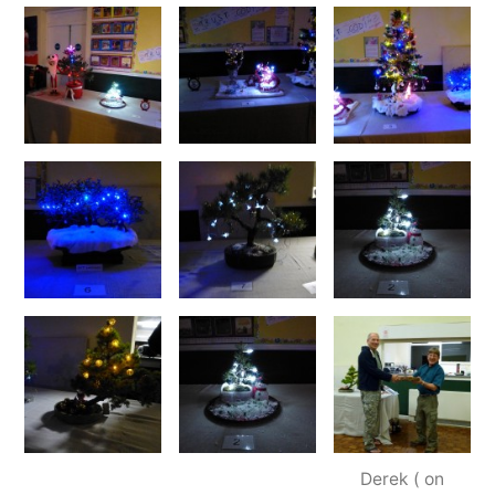
Derek ( on