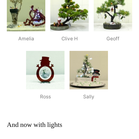
Amelia
Clive H
Geoff
Ross
Sally
And now with lights