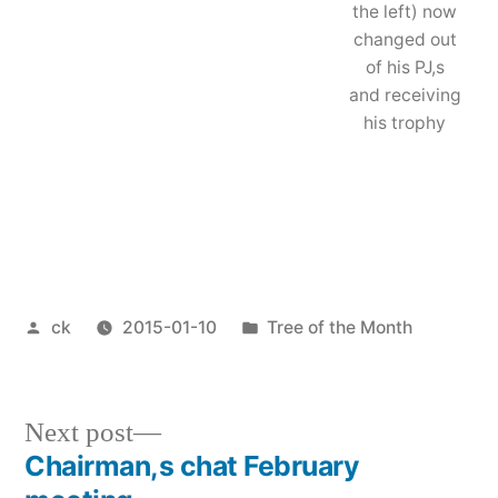
the left) now
changed out
of his PJ,s
and receiving
his trophy
Posted
Posted
ck
2015-01-10
Tree of the Month
by
in
Next
Next post
post:
Chairman,s chat February
Post