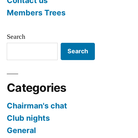
Contact us
Members Trees
Search
Search
Categories
Chairman's chat
Club nights
General