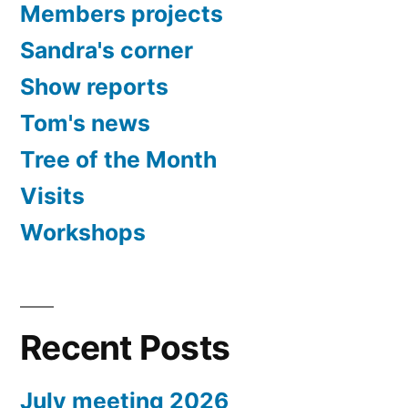
Members projects
Sandra's corner
Show reports
Tom's news
Tree of the Month
Visits
Workshops
Recent Posts
July meeting 2026