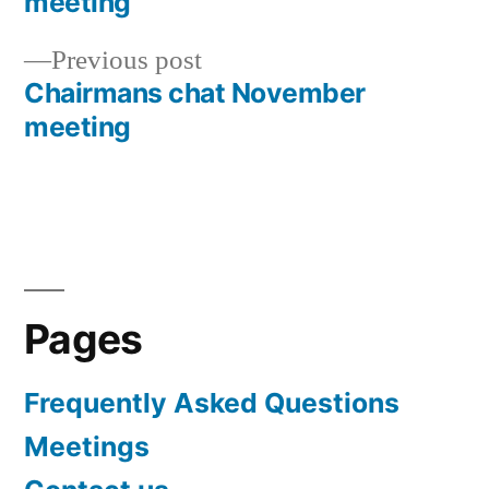
meeting
navigation
Previous
Previous post
post:
Chairmans chat November
meeting
Pages
Frequently Asked Questions
Meetings