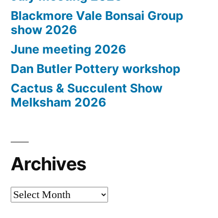
Blackmore Vale Bonsai Group
show 2026
June meeting 2026
Dan Butler Pottery workshop
Cactus & Succulent Show
Melksham 2026
Archives
Archives