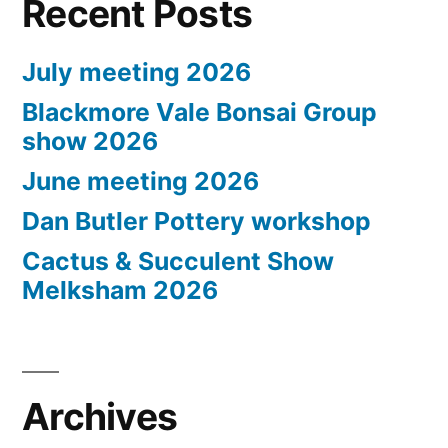
Recent Posts
July meeting 2026
Blackmore Vale Bonsai Group
show 2026
June meeting 2026
Dan Butler Pottery workshop
Cactus & Succulent Show
Melksham 2026
Archives