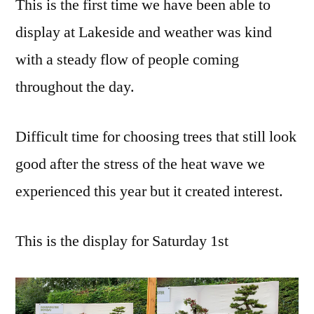
This is the first time we have been able to
display at Lakeside and weather was kind
with a steady flow of people coming
throughout the day.
Difficult time for choosing trees that still look
good after the stress of the heat wave we
experienced this year but it created interest.
This is the display for Saturday 1st