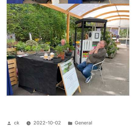
Posted
Posted
ck
2022-10-02
General
by
in