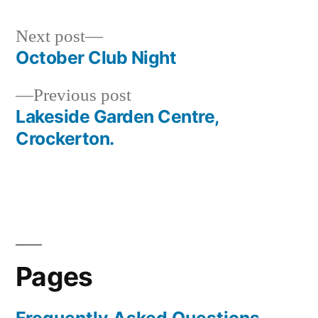
Next
Next post
post:
October Club Night
Post
Previous
Previous post
navigation
post:
Lakeside Garden Centre,
Crockerton.
Pages
Frequently Asked Questions