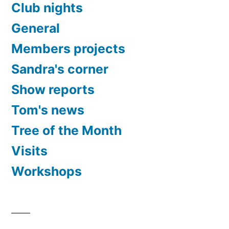
Club nights
General
Members projects
Sandra's corner
Show reports
Tom's news
Tree of the Month
Visits
Workshops