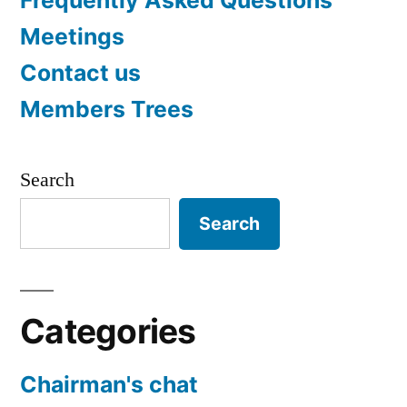
Meetings
Contact us
Members Trees
Search
Search
Categories
Chairman's chat