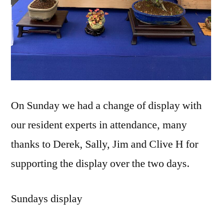
On Sunday we had a change of display with
our resident experts in attendance, many
thanks to Derek, Sally, Jim and Clive H for
supporting the display over the two days.
Sundays display