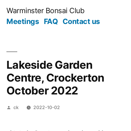
Skip
Warminster Bonsai Club
to
Meetings
FAQ
Contact us
content
Lakeside Garden
Centre, Crockerton
October 2022
Posted
ck
2022-10-02
by