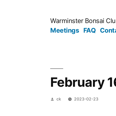
Skip
to
Warminster Bonsai Cl
content
Meetings
FAQ
Cont
February 
Posted
ck
2023-02-23
by