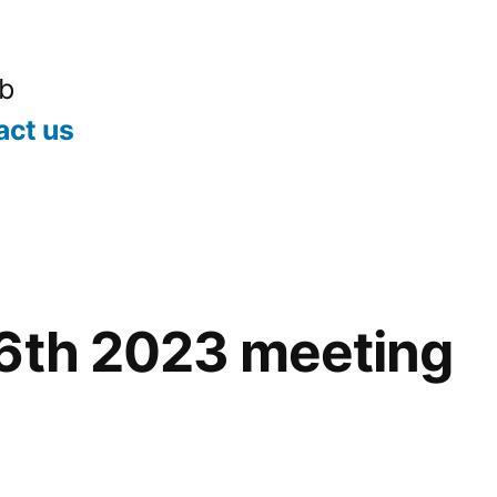
ub
act us
16th 2023 meeting