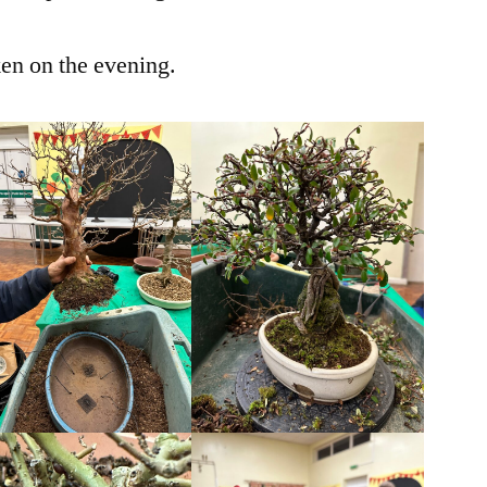
ken on the evening.