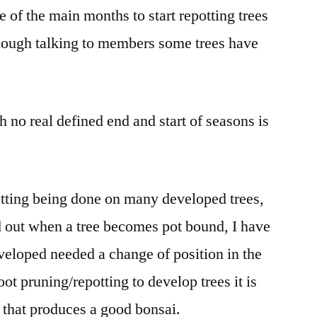
e of the main months to start repotting trees
though talking to members some trees have
 no real defined end and start of seasons is
tting being done on many developed trees,
ed out when a tree becomes pot bound, I have
eveloped needed a change of position in the
ot pruning/repotting to develop trees it is
k that produces a good bonsai.