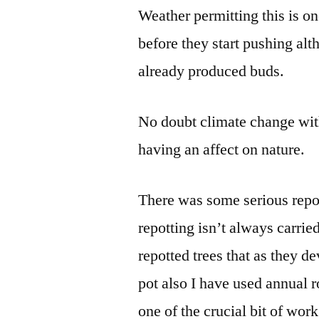
Weather permitting this is on
before they start pushing al
already produced buds.
No doubt climate change with
having an affect on nature.
There was some serious repo
repotting isn’t always carri
repotted trees that as they d
pot also I have used annual ro
one of the crucial bit of wor