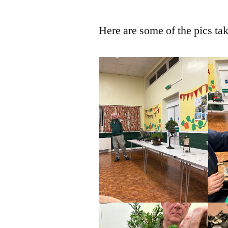
Here are some of the pics ta