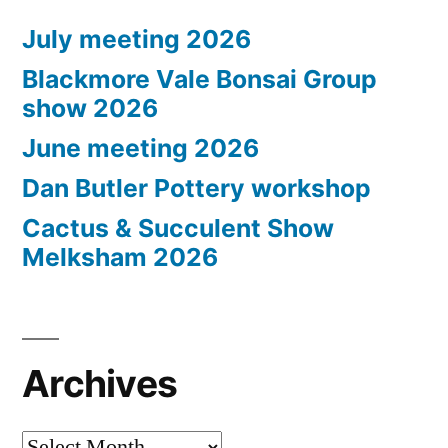
July meeting 2026
Blackmore Vale Bonsai Group
show 2026
June meeting 2026
Dan Butler Pottery workshop
Cactus & Succulent Show
Melksham 2026
Archives
Archives