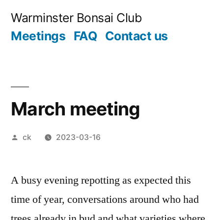
Skip
Warminster Bonsai Club
to
Meetings
FAQ
Contact us
content
March meeting
Posted
ck
2023-03-16
by
A busy evening repotting as expected this
time of year, conversations around who had
trees already in bud and what varieties where