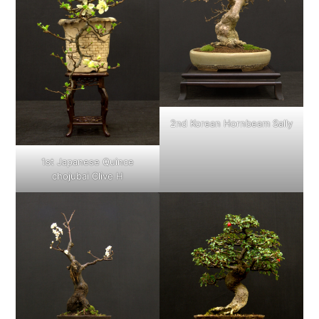
2nd Korean Hornbeam Sally
1st Japanese Quince
chojubai Clive H