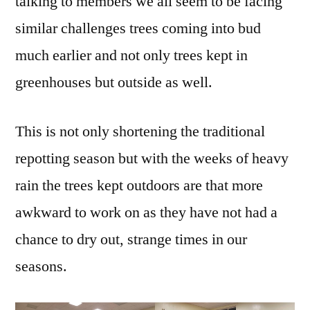
talking to members we all seem to be facing
similar challenges trees coming into bud
much earlier and not only trees kept in
greenhouses but outside as well.
This is not only shortening the traditional
repotting season but with the weeks of heavy
rain the trees kept outdoors are that more
awkward to work on as they have not had a
chance to dry out, strange times in our
seasons.