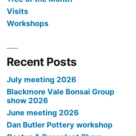
Visits
Workshops
Recent Posts
July meeting 2026
Blackmore Vale Bonsai Group
show 2026
June meeting 2026
Dan Butler Pottery workshop