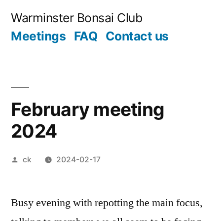
Skip
Warminster Bonsai Club
to
Meetings
FAQ
Contact us
content
February meeting
2024
Posted
ck
2024-02-17
by
Busy evening with repotting the main focus,