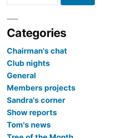
Categories
Chairman's chat
Club nights
General
Members projects
Sandra's corner
Show reports
Tom's news
Tree of the Month