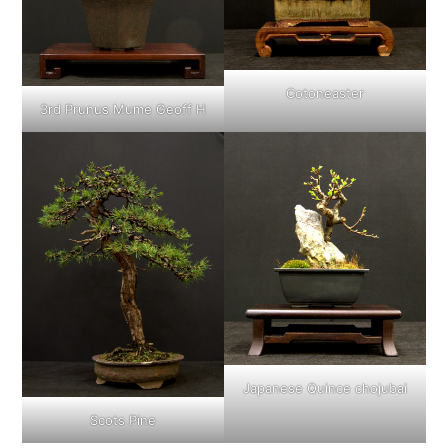
Cotoneaster
3rd Prunus Mume Geoff H
Japanese Quince chojubai
Scots Pine