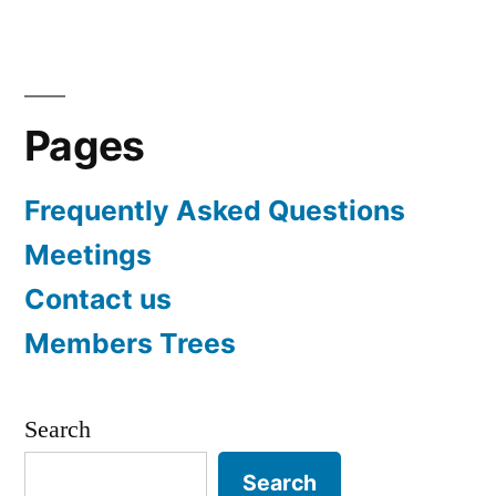
Pages
Frequently Asked Questions
Meetings
Contact us
Members Trees
Search
Search