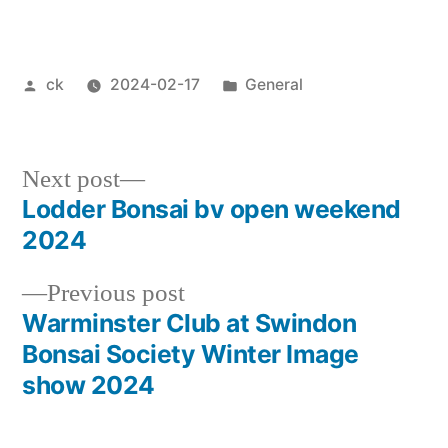
Posted
Posted
ck
2024-02-17
General
by
in
Next
Next post
post:
Lodder Bonsai bv open weekend
Post
2024
navigation
Previous
Previous post
post:
Warminster Club at Swindon
Bonsai Society Winter Image
show 2024